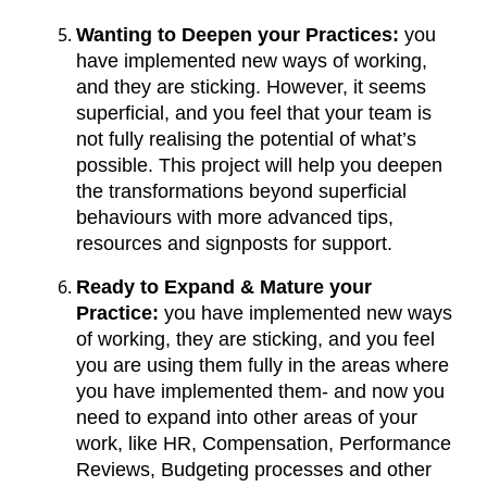
Wanting to Deepen your Practices:
you
have implemented new ways of working,
and they are sticking. However, it seems
superficial, and you feel that your team is
not fully realising the potential of what’s
possible. This project will help you deepen
the transformations beyond superficial
behaviours with more advanced tips,
resources and signposts for support.
Ready to Expand & Mature your
Practice:
you have implemented new ways
of working, they are sticking, and you feel
you are using them fully in the areas where
you have implemented them- and now you
need to expand into other areas of your
work, like HR, Compensation, Performance
Reviews, Budgeting processes and other