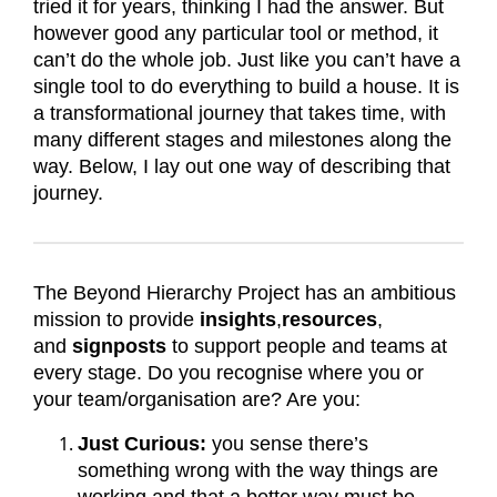
tried it for years, thinking I had the answer. But
however good any particular tool or method, it
can’t do the whole job. Just like you can’t have a
single tool to do everything to build a house. It is
a transformational journey that takes time, with
many different stages and milestones along the
way. Below, I lay out one way of describing that
journey.
The Beyond Hierarchy Project has an ambitious
mission to provide
insights
,
resources
,
and
signposts
to support people and teams at
every stage. Do you recognise where you or
your team/organisation are? Are you:
Just Curious:
you sense there’s
something wrong with the way things are