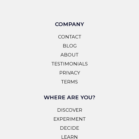
COMPANY
CONTACT
BLOG
ABOUT
TESTIMONIALS
PRIVACY
TERMS
WHERE ARE YOU?
DISCOVER
EXPERIMENT
DECIDE
LEARN