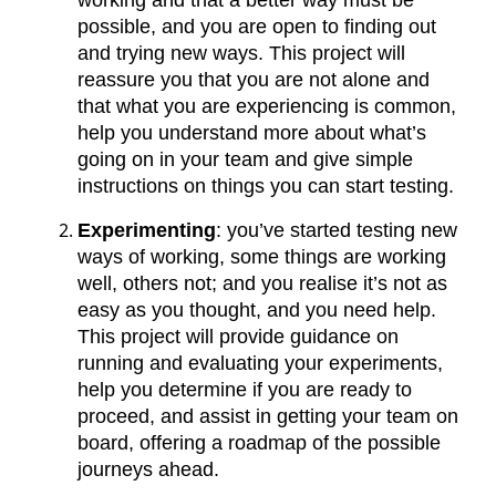
working and that a better way must be
possible, and you are open to finding out
and trying new ways. This project will
reassure you that you are not alone and
that what you are experiencing is common,
help you understand more about what’s
going on in your team and give simple
instructions on things you can start testing.
Experimenting
: you’ve started testing new
ways of working, some things are working
well, others not; and you realise it’s not as
easy as you thought, and you need help.
This project will provide guidance on
running and evaluating your experiments,
help you determine if you are ready to
proceed, and assist in getting your team on
board, offering a roadmap of the possible
journeys ahead.