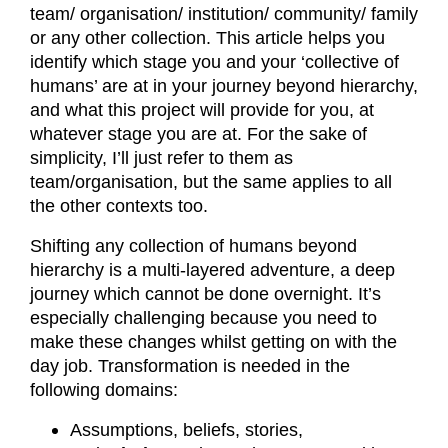
team/ organisation/ institution/ community/ family
or any other collection. This article helps you
identify which stage you and your ‘collective of
humans’ are at in your journey beyond hierarchy,
and what this project will provide for you, at
whatever stage you are at. For the sake of
simplicity, I’ll just refer to them as
team/organisation, but the same applies to all
the other contexts too.
Shifting any collection of humans beyond
hierarchy is a multi-layered adventure, a deep
journey which cannot be done overnight. It’s
especially challenging because you need to
make these changes whilst getting on with the
day job. Transformation is needed in the
following domains:
Assumptions, beliefs, stories,