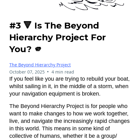
#3 🔻 Is The Beyond
Hierarchy Project For
You? 🫵
The Beyond Hierarchy Project
•
October 07, 2025
4 min read
If you feel like you are trying to rebuild your boat,
whilst sailing in it, in the middle of a storm, when
your navigation equipment is broken.
The Beyond Hierarchy Project is for people who
want to make changes to how we work together,
live, and navigate the increasingly rapid changes
in this world. This means in some kind of
collective of humans, whether it be a group/