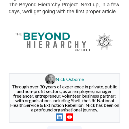
The Beyond Hierarchy Project. Next up, in a few
days, we'll get going with the first proper article.
Nick Osborne
Through over 30 years of experience in private, public
and non-profit sectors; as an employee, manager,
freelancer, entrepreneur, volunteer, business partner;
with organisations including Shell, the UK National
Health Service & Extinction Rebellion; Nick has been on
a profound organisational journey.