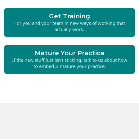
Get Training
For you and your team in new ways of working that
actually work.
Mature Your Practice
If the new stuff just isn't sticking, talk to us about how
to embed & mature your practice.