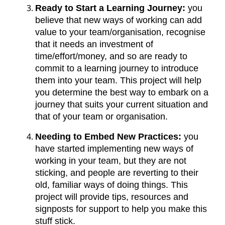
Ready to Start a Learning Journey:
you
believe that new ways of working can add
value to your team/organisation, recognise
that it needs an investment of
time/effort/money, and so are ready to
commit to a learning journey to introduce
them into your team. This project will help
you determine the best way to embark on a
journey that suits your current situation and
that of your team or organisation.
Needing to Embed New Practices:
you
have started implementing new ways of
working in your team, but they are not
sticking, and people are reverting to their
old, familiar ways of doing things. This
project will provide tips, resources and
signposts for support to help you make this
stuff stick.