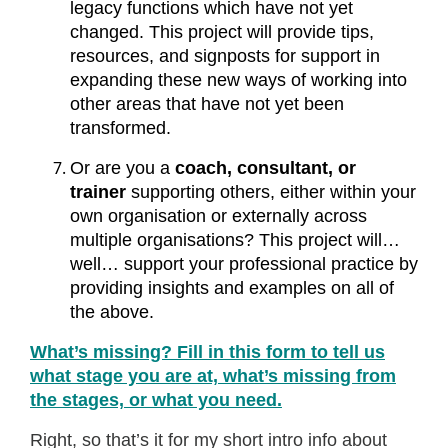
legacy functions which have not yet
changed. This project will provide tips,
resources, and signposts for support in
expanding these new ways of working into
other areas that have not yet been
transformed.
Or are you a
coach, consultant, or
trainer
supporting others, either within your
own organisation or externally across
multiple organisations? This project will…
well… support your professional practice by
providing insights and examples on all of
the above.
What’s missing? Fill in this form to tell us
what stage you are at, what’s missing from
the stages, or what you need.
Right, so that’s it for my short intro info about