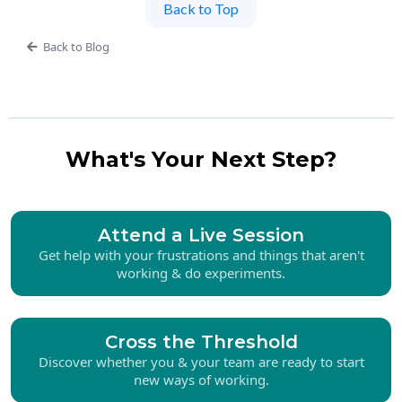
Back to Top
Back to Blog
What's Your Next Step?
Attend a Live Session
Get help with your frustrations and things that aren't
working & do experiments.
Cross the Threshold
Discover whether you & your team are ready to start
new ways of working.