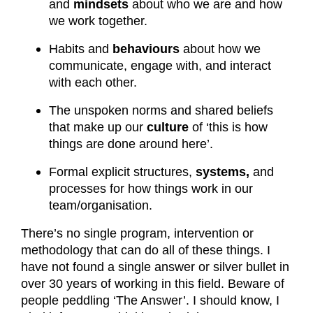
and
mindsets
about who we are and how
we work together.
Habits and
behaviours
about how we
communicate, engage with, and interact
with each other.
The unspoken norms and shared beliefs
that make up our
culture
of ‘this is how
things are done around here’.
Formal explicit structures,
systems,
and
processes for how things work in our
team/organisation.
There’s no single program, intervention or
methodology that can do all of these things. I
have not found a single answer or silver bullet in
over 30 years of working in this field. Beware of
people peddling ‘The Answer’. I should know, I