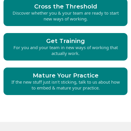
Cross the Threshold
Discover whether you & your team are ready to start
new ways of working.
Get Training
For you and your team in new ways of working that
actually work.
Mature Your Practice
If the new stuff just isn't sticking, talk to us about how
to embed & mature your practice.