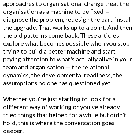
approaches to organisational change treat the
organisation as a machine to be fixed —
diagnose the problem, redesign the part, install
the upgrade. That works up to a point. And then
the old patterns come back. These articles
explore what becomes possible when you stop
trying to build a better machine and start
paying attention to what's actually alive in your
team and organisation — the relational
dynamics, the developmental readiness, the
assumptions no one has questioned yet.
Whether you're just starting to look for a
different way of working or you've already
tried things that helped for a while but didn't
hold, this is where the conversation goes
deeper.