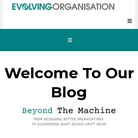
Welcome To Our
Blog