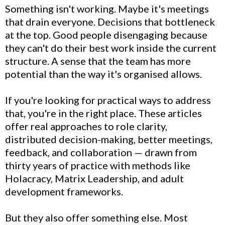
Something isn't working. Maybe it's meetings
that drain everyone. Decisions that bottleneck
at the top. Good people disengaging because
they can't do their best work inside the current
structure. A sense that the team has more
potential than the way it's organised allows.
If you're looking for practical ways to address
that, you're in the right place. These articles
offer real approaches to role clarity,
distributed decision-making, better meetings,
feedback, and collaboration — drawn from
thirty years of practice with methods like
Holacracy, Matrix Leadership, and adult
development frameworks.
But they also offer something else. Most