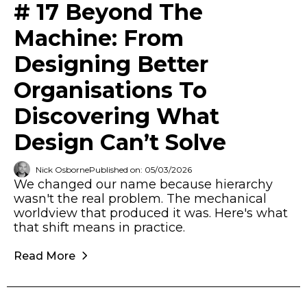
# 17 Beyond The
Machine: From
Designing Better
Organisations To
Discovering What
Design Can’t Solve
Nick Osborne
Published on: 05/03/2026
We changed our name because hierarchy
wasn't the real problem. The mechanical
worldview that produced it was. Here's what
that shift means in practice.
Read More