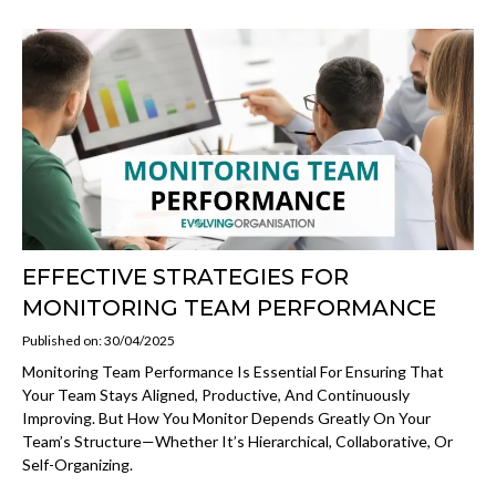
EFFECTIVE STRATEGIES FOR
MONITORING TEAM PERFORMANCE
Published on: 30/04/2025
Monitoring Team Performance Is Essential For Ensuring That
Your Team Stays Aligned, Productive, And Continuously
Improving. But How You Monitor Depends Greatly On Your
Team’s Structure—Whether It’s Hierarchical, Collaborative, Or
Self-Organizing.