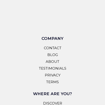
COMPANY
CONTACT
BLOG
ABOUT
TESTIMONIALS
PRIVACY
TERMS
WHERE ARE YOU?
DISCOVER