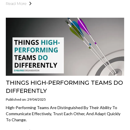
Read More
THINGS HIGH-PERFORMING TEAMS DO
DIFFERENTLY
Published on: 29/04/2025
High-Performing Teams Are Distinguished By Their Ability To
Communicate Effectively, Trust Each Other, And Adapt Quickly
To Change.