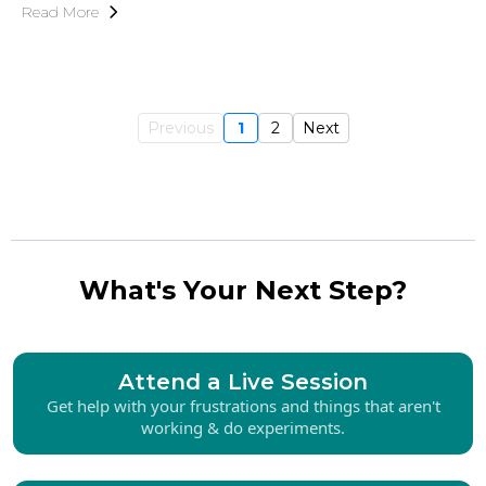
Read More
Previous
1
2
Next
What's Your Next Step?
Attend a Live Session
Get help with your frustrations and things that aren't
working & do experiments.