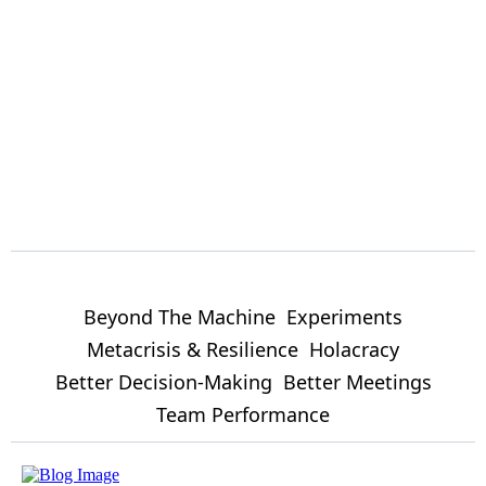
Beyond The Machine
Experiments
Metacrisis & Resilience
Holacracy
Better Decision-Making
Better Meetings
Team Performance