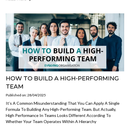
HOW TO BUILD A HIGH-PERFORMING
TEAM
Published on: 28/04/2025
It’s A Common Misunderstanding That You Can Apply A Single
Formula To Building Any High-Performing Team. But Actually,
High Performance In Teams Looks Different According To
Whether Your Team Operates Within A Hierarchy