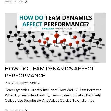
Read More
HOW DO TEAM DYNAMICS AFFECT
PERFORMANCE
Published on: 29/04/2025
Team Dynamics Directly Influence How Well A Team Performs.
When Dynamics Are Healthy, Teams Communicate Effectively,
Collaborate Seamlessly, And Adapt Quickly To Challenges
Read More