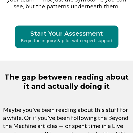
see, but the patterns underneath them.
Start Your Assessment
Begin the inquiry & pilot with expert support
The gap between reading about
it and actually doing it
Maybe you've been reading about this stuff for
a while. Or if you've been following the Beyond
the Machine articles — or spent time in a Live