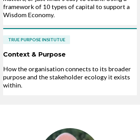
framework of 10 types of capital to support a
Wisdom Economy.
TRUE PURPOSE INSITUTUE
Context & Purpose
How the organisation connects to its broader
purpose and the stakeholder ecology it exists
within.