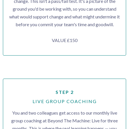
change. This isn't a pass/fail test. It's a picture of the
ground you'd be working with, so you can understand
what would support change and what might undermine it
before you commit your team's time and goodwill.
VALUE £150
STEP 2
LIVE GROUP COACHING
You and two colleagues get access to our monthly live
group coaching at Beyond The Machine: Live for three
months. This is where the real learning happens — you