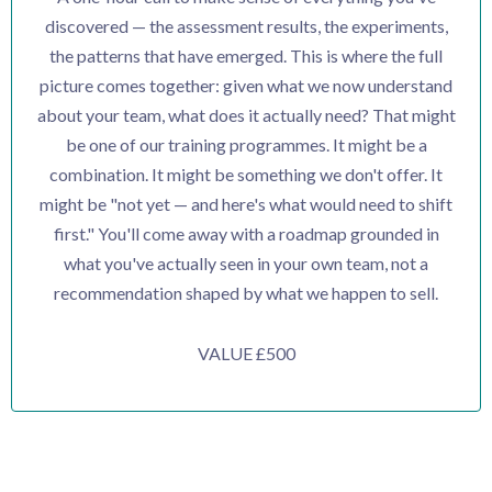
discovered — the assessment results, the experiments,
the patterns that have emerged. This is where the full
picture comes together: given what we now understand
about your team, what does it actually need? That might
be one of our training programmes. It might be a
combination. It might be something we don't offer. It
might be "not yet — and here's what would need to shift
first." You'll come away with a roadmap grounded in
what you've actually seen in your own team, not a
recommendation shaped by what we happen to sell.
VALUE £500