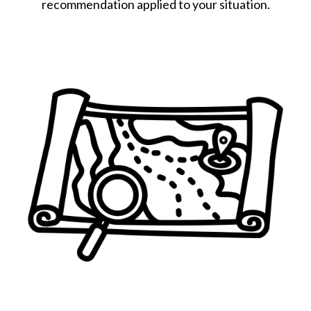
recommendation applied to your situation.