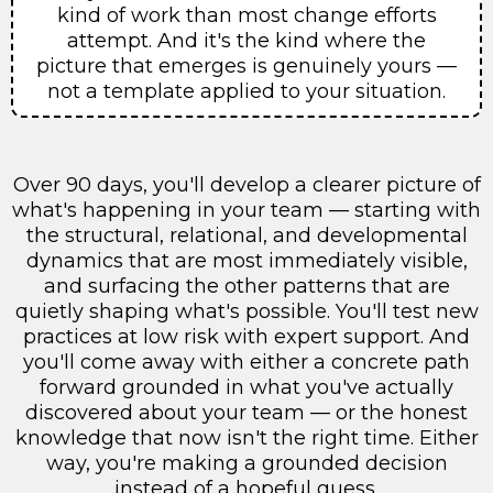
kind of work than most change efforts
attempt. And it's the kind where the
picture that emerges is genuinely yours —
not a template applied to your situation.
Over 90 days, you'll develop a clearer picture of
what's happening in your team — starting with
the structural, relational, and developmental
dynamics that are most immediately visible,
and surfacing the other patterns that are
quietly shaping what's possible. You'll test new
practices at low risk with expert support. And
you'll come away with either a concrete path
forward grounded in what you've actually
discovered about your team — or the honest
knowledge that now isn't the right time. Either
way, you're making a grounded decision
instead of a hopeful guess.