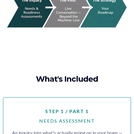
What's Included
STEP 1 / PART 1
NEEDS ASSESSMENT
An inquiry into what's actually going on in your team —