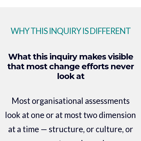
WHY THIS INQUIRY IS DIFFERENT
What this inquiry makes visible
that most change efforts never
look at
Most organisational assessments
look at one or at most two dimension
at a time — structure, or culture, or