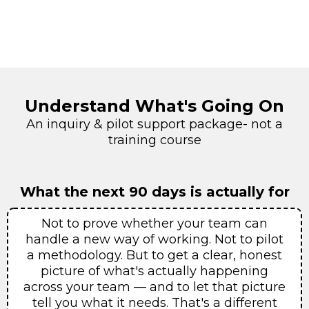
Understand What's Going On
An inquiry & pilot support package- not a
training course
What the next 90 days is actually for
Not to prove whether your team can
handle a new way of working. Not to pilot
a methodology. But to get a clear, honest
picture of what's actually happening
across your team — and to let that picture
tell you what it needs. That's a different