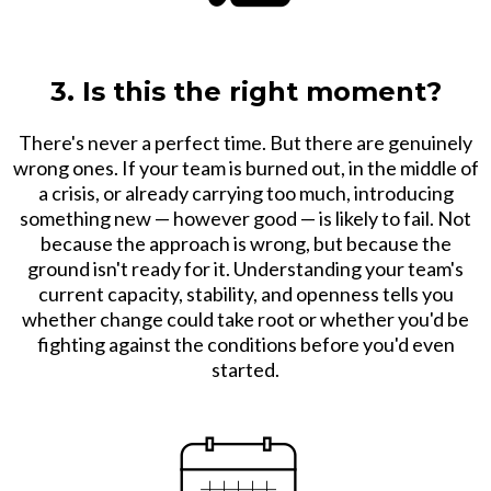
3. Is this the right moment?
There's never a perfect time. But there are genuinely
wrong ones. If your team is burned out, in the middle of
a crisis, or already carrying too much, introducing
something new — however good — is likely to fail. Not
because the approach is wrong, but because the
ground isn't ready for it. Understanding your team's
current capacity, stability, and openness tells you
whether change could take root or whether you'd be
fighting against the conditions before you'd even
started.