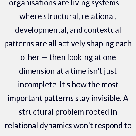
organisations are living systems —
where structural, relational,
developmental, and contextual
patterns are all actively shaping each
other — then looking at one
dimension at a time isn't just
incomplete. It's how the most
important patterns stay invisible. A
structural problem rooted in
relational dynamics won't respond to