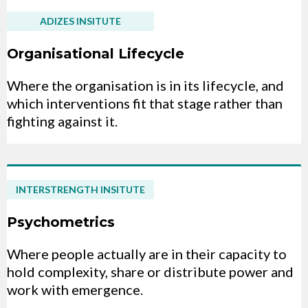
ADIZES INSITUTE
Organisational Lifecycle
Where the organisation is in its lifecycle, and
which interventions fit that stage rather than
fighting against it.
INTERSTRENGTH INSITUTE
Psychometrics
Where people actually are in their capacity to
hold complexity, share or distribute power and
work with emergence.