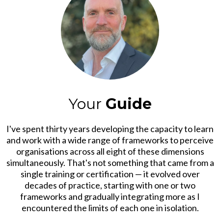
Your
Guide
I've spent thirty years developing the capacity to learn
and work with a wide range of frameworks to perceive
organisations across all eight of these dimensions
simultaneously. That's not something that came from a
single training or certification — it evolved over
decades of practice, starting with one or two
frameworks and gradually integrating more as I
encountered the limits of each one in isolation.