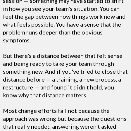
session — something may have started to shift
in how you see your team's situation. You can
feel the gap between how things work now and
what feels possible. You have a sense that the
problem runs deeper than the obvious
symptoms.
But there's a distance between that felt sense
and being ready to take your team through
something new. And if you've tried to close that
distance before — a training, a new process, a
restructure — and found it didn't hold, you
know why that distance matters.
Most change efforts fail not because the
approach was wrong but because the questions
that really needed answering weren't asked