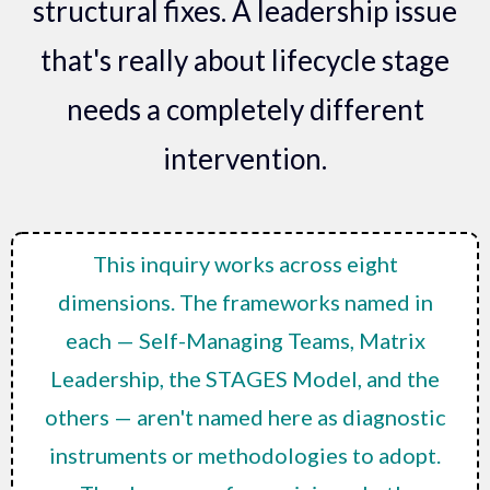
structural fixes. A leadership issue
that's really about lifecycle stage
needs a completely different
intervention.
This inquiry works across eight
dimensions. The frameworks named in
each — Self-Managing Teams, Matrix
Leadership, the STAGES Model, and the
others — aren't named here as diagnostic
instruments or methodologies to adopt.