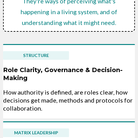
They're ways of perceiving what's
happening in a living system, and of
understanding what it might need.
STRUCTURE
Role Clarity, Governance & Decision-
Making
How authority is defined, are roles clear, how
decisions get made, methods and protocols for
collaboration.
MATRIX LEADERSHIP