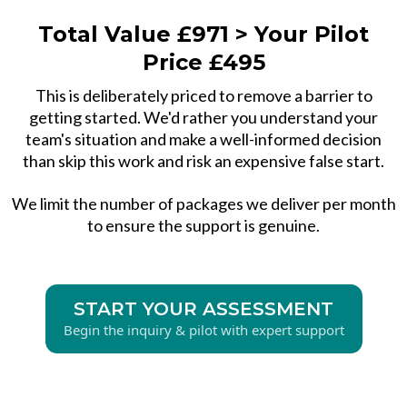
Total Value £971 > Your Pilot
Price £495
This is deliberately priced to remove a barrier to
getting started. We'd rather you understand your
team's situation and make a well-informed decision
than skip this work and risk an expensive false start.
We limit the number of packages we deliver per month
to ensure the support is genuine.
START YOUR ASSESSMENT
Begin the inquiry & pilot with expert support