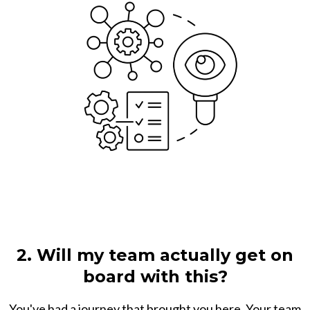
2. Will my team actually get on
board with this?
You've had a journey that brought you here. Your team