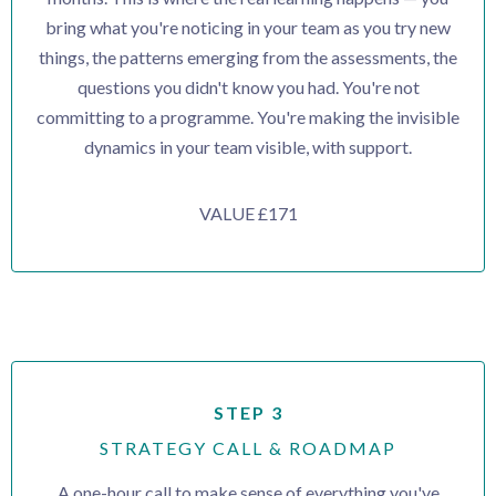
bring what you're noticing in your team as you try new
things, the patterns emerging from the assessments, the
questions you didn't know you had. You're not
committing to a programme. You're making the invisible
dynamics in your team visible, with support.
VALUE £171
STEP 3
STRATEGY CALL & ROADMAP
A one-hour call to make sense of everything you've