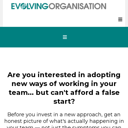
Are you interested in adopting
new ways of working in your
team... but can't afford a false
start?
Before you invest in a new approach, get an
honest picture of what's actually happening in
your team — not just the symptoms you can