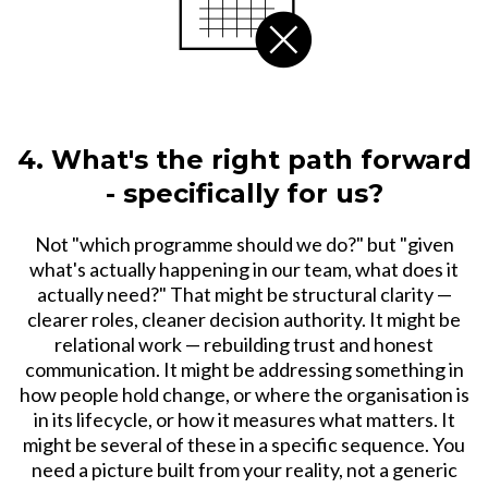
4. What's the right path forward
- specifically for us?
Not "which programme should we do?" but "given
what's actually happening in our team, what does it
actually need?" That might be structural clarity —
clearer roles, cleaner decision authority. It might be
relational work — rebuilding trust and honest
communication. It might be addressing something in
how people hold change, or where the organisation is
in its lifecycle, or how it measures what matters. It
might be several of these in a specific sequence. You
need a picture built from your reality, not a generic