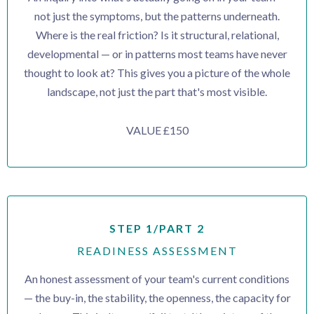
not just the symptoms, but the patterns underneath.
Where is the real friction? Is it structural, relational,
developmental — or in patterns most teams have never
thought to look at? This gives you a picture of the whole
landscape, not just the part that's most visible.
VALUE £150
STEP 1/PART 2
READINESS ASSESSMENT
An honest assessment of your team's current conditions
— the buy-in, the stability, the openness, the capacity for