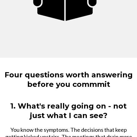
Four questions worth answering
before you commmit
1. What's really going on - not
just what I can see?
You know the symptoms. The decisions that keep
getting kicked upstairs. The meetings that drain more