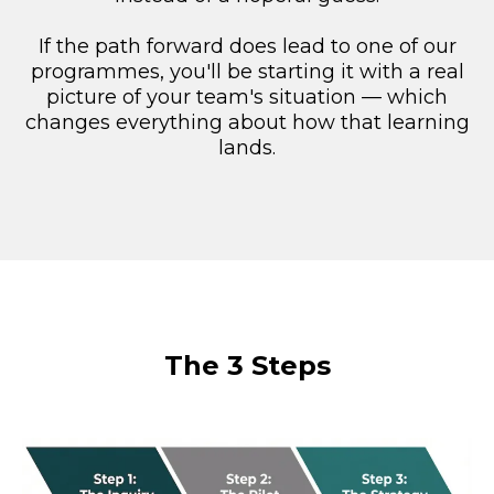
If the path forward does lead to one of our
programmes, you'll be starting it with a real
picture of your team's situation — which
changes everything about how that learning
lands.
The 3 Steps