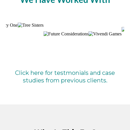
Click here for testmonials and case
studies from previous clients.