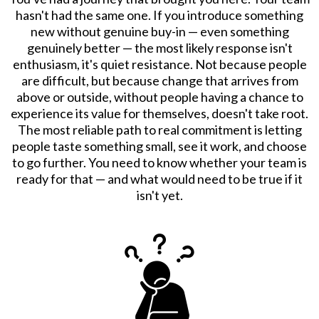
hasn't had the same one. If you introduce something
new without genuine buy-in — even something
genuinely better — the most likely response isn't
enthusiasm, it's quiet resistance. Not because people
are difficult, but because change that arrives from
above or outside, without people having a chance to
experience its value for themselves, doesn't take root.
The most reliable path to real commitment is letting
people taste something small, see it work, and choose
to go further. You need to know whether your team is
ready for that — and what would need to be true if it
isn't yet.