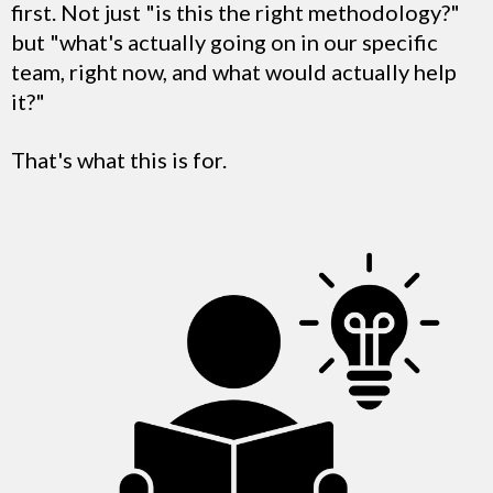
first. Not just "is this the right methodology?"
but "what's actually going on in our specific
team, right now, and what would actually help
it?"
That's what this is for.