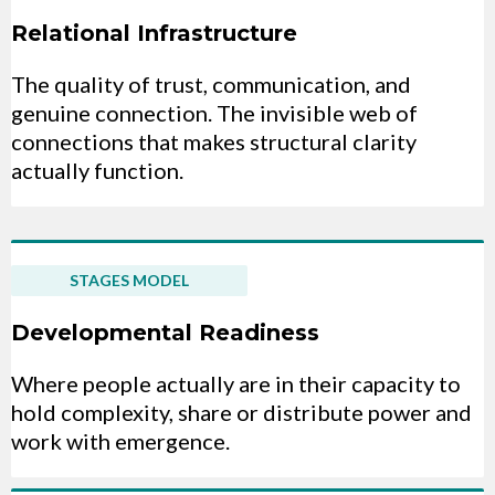
Relational Infrastructure
The quality of trust, communication, and
genuine connection. The invisible web of
connections that makes structural clarity
actually function.
STAGES MODEL
Developmental Readiness
Where people actually are in their capacity to
hold complexity, share or distribute power and
work with emergence.