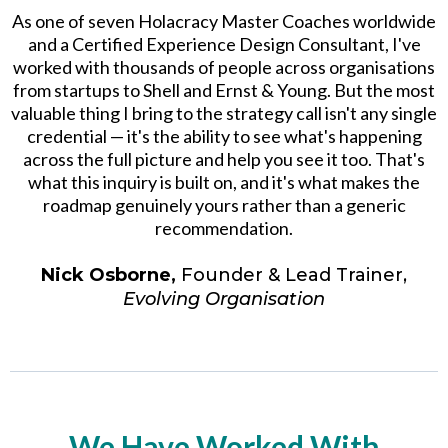
As one of seven Holacracy Master Coaches worldwide
and a Certified Experience Design Consultant, I've
worked with thousands of people across organisations
from startups to Shell and Ernst & Young. But the most
valuable thing I bring to the strategy call isn't any single
credential — it's the ability to see what's happening
across the full picture and help you see it too. That's
what this inquiry is built on, and it's what makes the
roadmap genuinely yours rather than a generic
recommendation.
Nick Osborne,
Founder & Lead Trainer,
Evolving Organisation
We Have Worked With