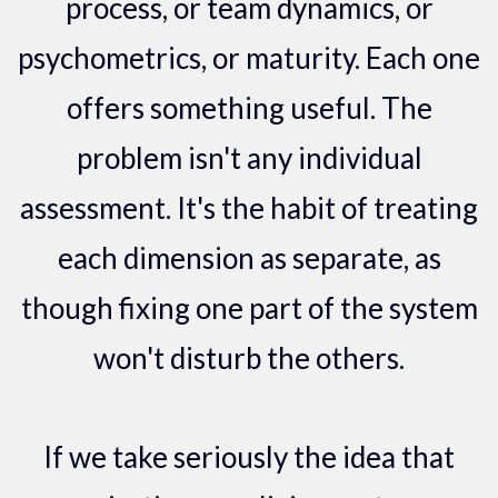
process, or team dynamics, or
psychometrics, or maturity. Each one
offers something useful. The
problem isn't any individual
assessment. It's the habit of treating
each dimension as separate, as
though fixing one part of the system
won't disturb the others.
If we take seriously the idea that