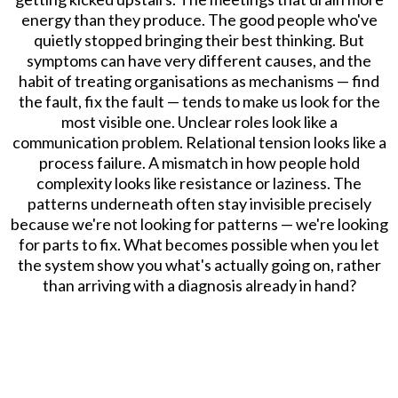
energy than they produce. The good people who've
quietly stopped bringing their best thinking. But
symptoms can have very different causes, and the
habit of treating organisations as mechanisms — find
the fault, fix the fault — tends to make us look for the
most visible one. Unclear roles look like a
communication problem. Relational tension looks like a
process failure. A mismatch in how people hold
complexity looks like resistance or laziness. The
patterns underneath often stay invisible precisely
because we're not looking for patterns — we're looking
for parts to fix. What becomes possible when you let
the system show you what's actually going on, rather
than arriving with a diagnosis already in hand?