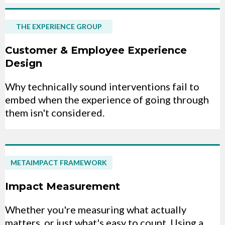
THE EXPERIENCE GROUP
Customer & Employee Experience
Design
Why technically sound interventions fail to
embed when the experience of going through
them isn't considered.
METAIMPACT FRAMEWORK
Impact Measurement
Whether you're measuring what actually
matters, or just what's easy to count. Using a