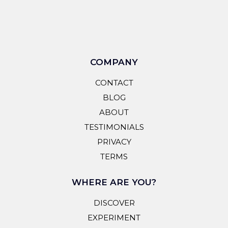
COMPANY
CONTACT
BLOG
ABOUT
TESTIMONIALS
PRIVACY
TERMS
WHERE ARE YOU?
DISCOVER
EXPERIMENT