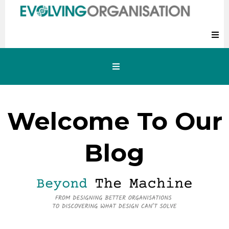
Welcome To Our
Blog