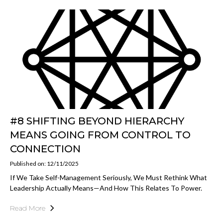
#8 SHIFTING BEYOND HIERARCHY
MEANS GOING FROM CONTROL TO
CONNECTION
Published on: 12/11/2025
If We Take Self-Management Seriously, We Must Rethink What
Leadership Actually Means—And How This Relates To Power.
Read More