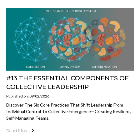
#13 THE ESSENTIAL COMPONENTS OF
COLLECTIVE LEADERSHIP
Published on: 09/02/2026
Discover The Six Core Practices That Shift Leadership From
Individual Control To Collective Emergence—Creating Resilient,
Self-Managing Teams.
Read More