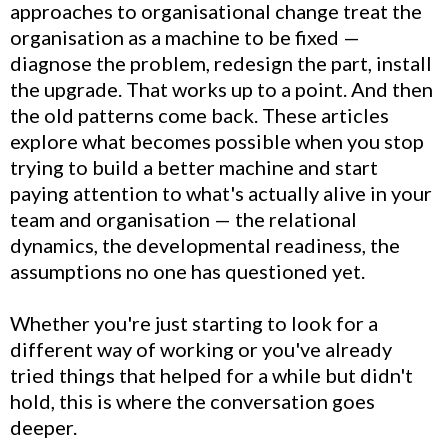
approaches to organisational change treat the
organisation as a machine to be fixed —
diagnose the problem, redesign the part, install
the upgrade. That works up to a point. And then
the old patterns come back. These articles
explore what becomes possible when you stop
trying to build a better machine and start
paying attention to what's actually alive in your
team and organisation — the relational
dynamics, the developmental readiness, the
assumptions no one has questioned yet.
Whether you're just starting to look for a
different way of working or you've already
tried things that helped for a while but didn't
hold, this is where the conversation goes
deeper.