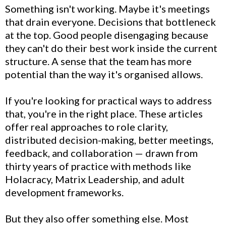
Something isn't working. Maybe it's meetings
that drain everyone. Decisions that bottleneck
at the top. Good people disengaging because
they can't do their best work inside the current
structure. A sense that the team has more
potential than the way it's organised allows.
If you're looking for practical ways to address
that, you're in the right place. These articles
offer real approaches to role clarity,
distributed decision-making, better meetings,
feedback, and collaboration — drawn from
thirty years of practice with methods like
Holacracy, Matrix Leadership, and adult
development frameworks.
But they also offer something else. Most