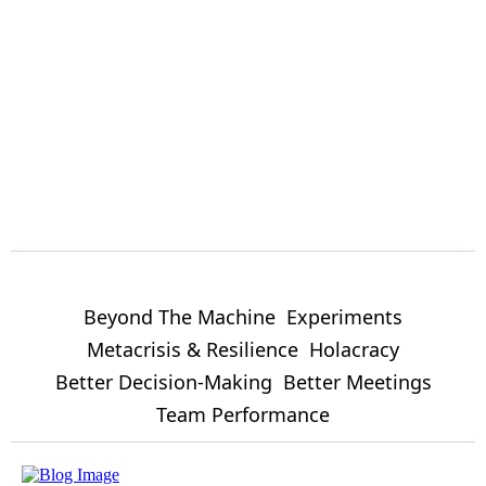
Beyond The Machine
Experiments
Metacrisis & Resilience
Holacracy
Better Decision-Making
Better Meetings
Team Performance