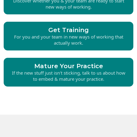
Discover whether you & your team are ready to start
new ways of working.
Get Training
For you and your team in new ways of working that
actually work.
Mature Your Practice
If the new stuff just isn't sticking, talk to us about how
to embed & mature your practice.