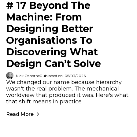
# 17 Beyond The
Machine: From
Designing Better
Organisations To
Discovering What
Design Can’t Solve
Nick Osborne
Published on: 05/03/2026
We changed our name because hierarchy
wasn't the real problem. The mechanical
worldview that produced it was. Here's what
that shift means in practice.
Read More