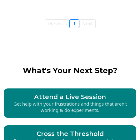
Previous
1
Next
What's Your Next Step?
Attend a Live Session
Get help with your frustrations and things that aren't
working & do experiments.
Cross the Threshold