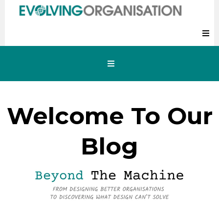
Welcome To Our
Blog