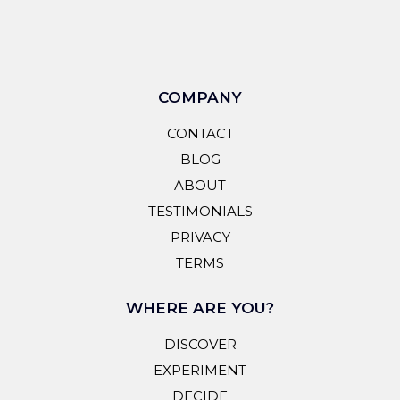
COMPANY
CONTACT
BLOG
ABOUT
TESTIMONIALS
PRIVACY
TERMS
WHERE ARE YOU?
DISCOVER
EXPERIMENT
DECIDE