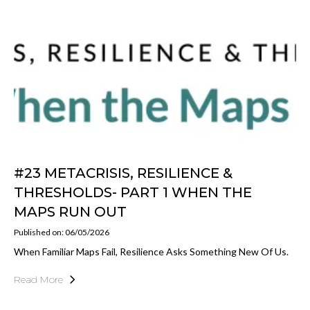
#23 METACRISIS, RESILIENCE &
THRESHOLDS- PART 1 WHEN THE
MAPS RUN OUT
Published on: 06/05/2026
When Familiar Maps Fail, Resilience Asks Something New Of Us.
Read More