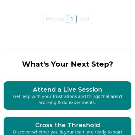
Previous
1
Next
What's Your Next Step?
Attend a Live Session
Get help with your frustrations and things that aren't
working & do experiments.
Cross the Threshold
Discover whether you & your team are ready to start