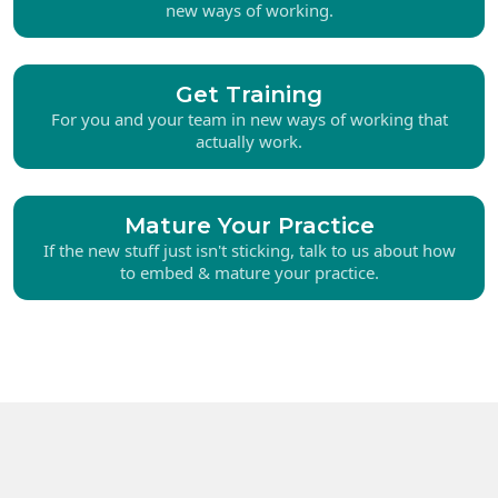
new ways of working.
Get Training
For you and your team in new ways of working that
actually work.
Mature Your Practice
If the new stuff just isn't sticking, talk to us about how
to embed & mature your practice.