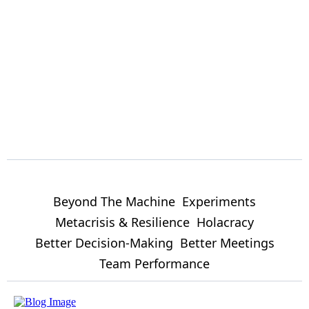
Beyond The Machine
Experiments
Metacrisis & Resilience
Holacracy
Better Decision-Making
Better Meetings
Team Performance