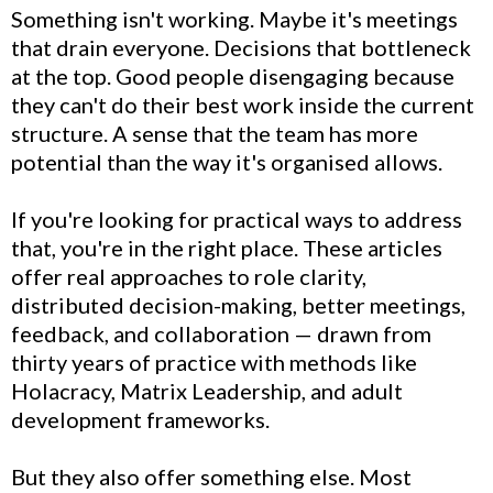
Something isn't working. Maybe it's meetings
that drain everyone. Decisions that bottleneck
at the top. Good people disengaging because
they can't do their best work inside the current
structure. A sense that the team has more
potential than the way it's organised allows.
If you're looking for practical ways to address
that, you're in the right place. These articles
offer real approaches to role clarity,
distributed decision-making, better meetings,
feedback, and collaboration — drawn from
thirty years of practice with methods like
Holacracy, Matrix Leadership, and adult
development frameworks.
But they also offer something else. Most