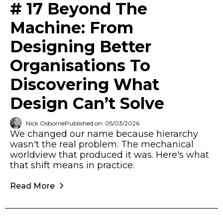
# 17 Beyond The
Machine: From
Designing Better
Organisations To
Discovering What
Design Can’t Solve
Nick Osborne
Published on: 05/03/2026
We changed our name because hierarchy
wasn't the real problem. The mechanical
worldview that produced it was. Here's what
that shift means in practice.
Read More