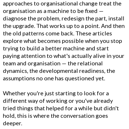
approaches to organisational change treat the
organisation as a machine to be fixed —
diagnose the problem, redesign the part, install
the upgrade. That works up to a point. And then
the old patterns come back. These articles
explore what becomes possible when you stop
trying to build a better machine and start
paying attention to what's actually alive in your
team and organisation — the relational
dynamics, the developmental readiness, the
assumptions no one has questioned yet.
Whether you're just starting to look for a
different way of working or you've already
tried things that helped for a while but didn't
hold, this is where the conversation goes
deeper.