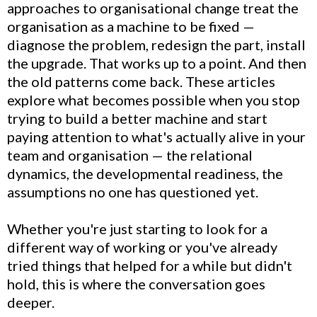
approaches to organisational change treat the
organisation as a machine to be fixed —
diagnose the problem, redesign the part, install
the upgrade. That works up to a point. And then
the old patterns come back. These articles
explore what becomes possible when you stop
trying to build a better machine and start
paying attention to what's actually alive in your
team and organisation — the relational
dynamics, the developmental readiness, the
assumptions no one has questioned yet.
Whether you're just starting to look for a
different way of working or you've already
tried things that helped for a while but didn't
hold, this is where the conversation goes
deeper.