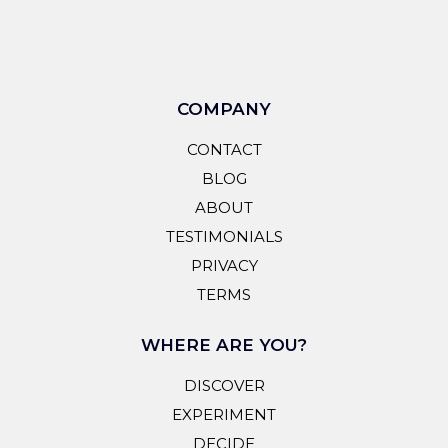
COMPANY
CONTACT
BLOG
ABOUT
TESTIMONIALS
PRIVACY
TERMS
WHERE ARE YOU?
DISCOVER
EXPERIMENT
DECIDE