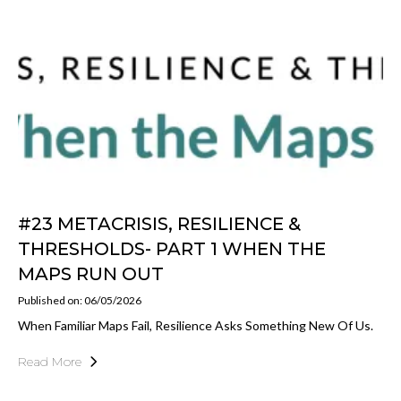
#23 METACRISIS, RESILIENCE &
THRESHOLDS- PART 1 WHEN THE
MAPS RUN OUT
Published on: 06/05/2026
When Familiar Maps Fail, Resilience Asks Something New Of Us.
Read More