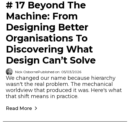
# 17 Beyond The
Machine: From
Designing Better
Organisations To
Discovering What
Design Can’t Solve
Nick Osborne
Published on: 05/03/2026
We changed our name because hierarchy
wasn't the real problem. The mechanical
worldview that produced it was. Here's what
that shift means in practice.
Read More