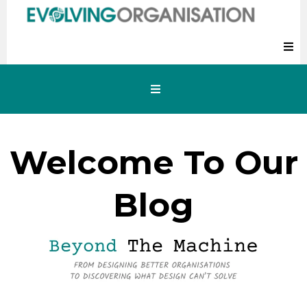
Welcome To Our
Blog