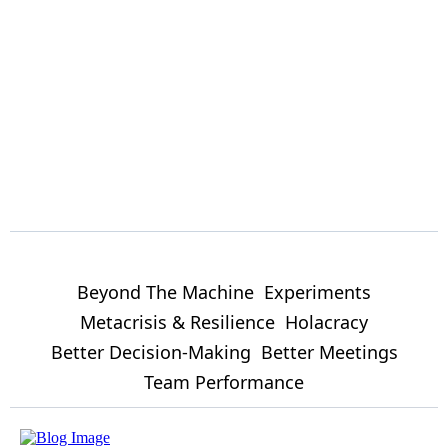
Beyond The Machine
Experiments
Metacrisis & Resilience
Holacracy
Better Decision-Making
Better Meetings
Team Performance