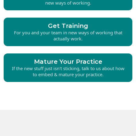
new ways of working.
Get Training
For you and your team in new ways of working that
actually work.
Mature Your Practice
If the new stuff just isn't sticking, talk to us about how
to embed & mature your practice.