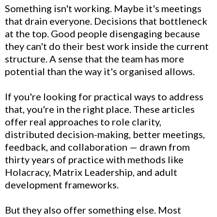
Something isn't working. Maybe it's meetings
that drain everyone. Decisions that bottleneck
at the top. Good people disengaging because
they can't do their best work inside the current
structure. A sense that the team has more
potential than the way it's organised allows.
If you're looking for practical ways to address
that, you're in the right place. These articles
offer real approaches to role clarity,
distributed decision-making, better meetings,
feedback, and collaboration — drawn from
thirty years of practice with methods like
Holacracy, Matrix Leadership, and adult
development frameworks.
But they also offer something else. Most