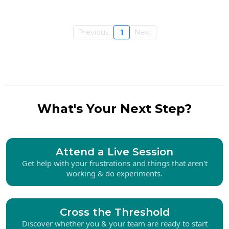
Previous
1
Next
What's Your Next Step?
Attend a Live Session
Get help with your frustrations and things that aren't
working & do experiments.
Cross the Threshold
Discover whether you & your team are ready to start