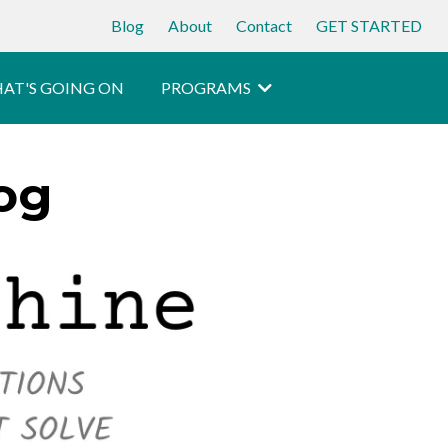
Blog
About
Contact
GET STARTED
AT'S GOING ON
PROGRAMS
og