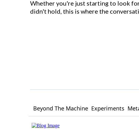
Whether you're just starting to look for
didn't hold, this is where the conversa
Beyond The Machine
Experiments
Meta