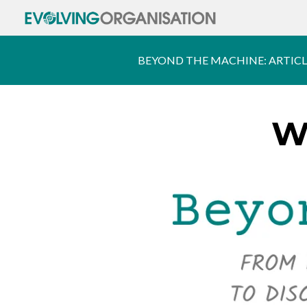
BEYOND THE MACHINE: ARTICL
W