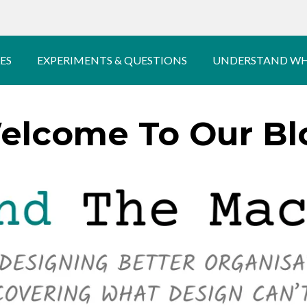
ES
EXPERIMENTS & QUESTIONS
UNDERSTAND WH
elcome To Our Bl