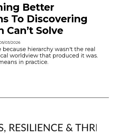
ing Better
ns To Discovering
 Can’t Solve
 05/03/2026
because hierarchy wasn't the real
al worldview that produced it was.
means in practice.