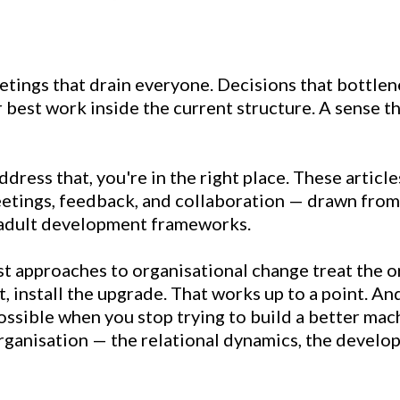
etings that drain everyone. Decisions that bottlen
 best work inside the current structure. A sense t
ddress that, you're in the right place. These article
etings, feedback, and collaboration — drawn from 
d adult development frameworks.
t approaches to organisational change treat the o
, install the upgrade. That works up to a point. A
ssible when you stop trying to build a better mach
organisation — the relational dynamics, the devel