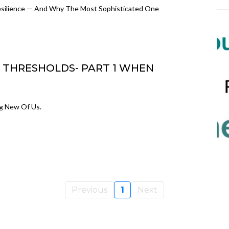
Resilience — And Why The Most Sophisticated One
 & THRESHOLDS- PART 1 WHEN
ng New Of Us.
Previous
1
Next