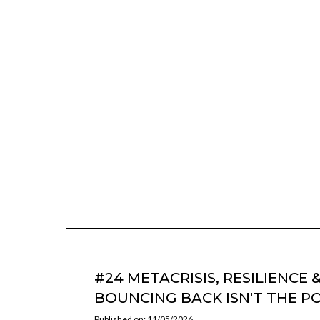
#24 METACRISIS, RESILIENCE 
BOUNCING BACK ISN'T THE P
Published on: 11/05/2026