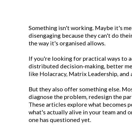
Something isn't working. Maybe it's me
disengaging because they can't do their
the way it's organised allows.
If you're looking for practical ways to a
distributed decision-making, better me
like Holacracy, Matrix Leadership, an
But they also offer something else. Mos
diagnose the problem, redesign the part
These articles explore what becomes po
what's actually alive in your team and 
one has questioned yet.