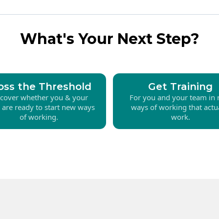
What's Your Next Step?
oss the Threshold
Get Training
scover whether you & your
For you and your team in
 are ready to start new ways
ways of working that actu
of working.
work.