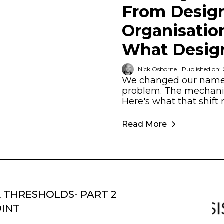
From Design
Organisatio
What Design
Nick Osborne
Published on:
We changed our name 
problem. The mechanic
Here's what that shift 
Read More
& THRESHOLDS- PART 2
OINT