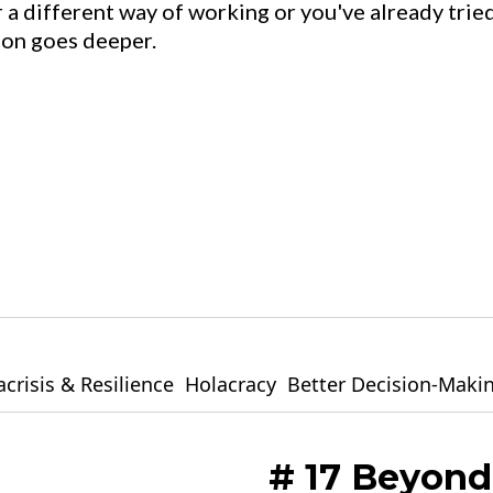
 a different way of working or you've already tried
tion goes deeper.
crisis & Resilience
Holacracy
Better Decision-Maki
# 17 Beyond