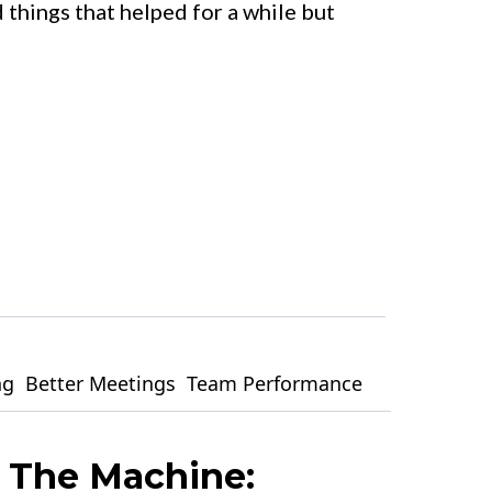
 things that helped for a while but
ng
Better Meetings
Team Performance
 The Machine: