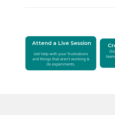
Attend a Live Session
Cr
Di
Get help with your frustrations
team
and things that aren't working &
do experiments.