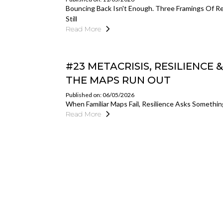
Bouncing Back Isn't Enough. Three Framings Of 
Still
Read More
#23 METACRISIS, RESILIENCE
THE MAPS RUN OUT
Published on: 06/05/2026
When Familiar Maps Fail, Resilience Asks Somethi
Read More