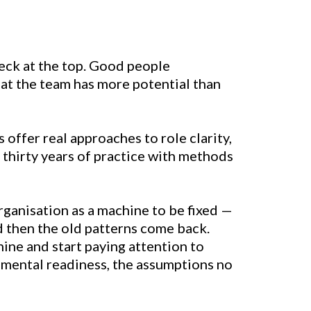
eck at the top. Good people
hat the team has more potential than
s offer real approaches to role clarity,
thirty years of practice with methods
rganisation as a machine to be fixed —
nd then the old patterns come back.
ine and start paying attention to
opmental readiness, the assumptions no