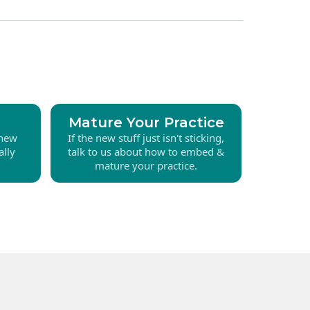
Mature Your Practice
 new
If the new stuff just isn't sticking,
ally
talk to us about how to embed &
mature your practice.